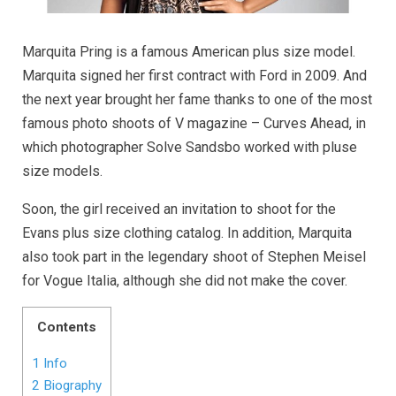
Marquita Pring is a famous American plus size model.
Marquita signed her first contract with Ford in 2009. And
the next year brought her fame thanks to one of the most
famous photo shoots of V magazine – Curves Ahead, in
which photographer Solve Sandsbo worked with pluse
size models.
Soon, the girl received an invitation to shoot for the
Evans plus size clothing catalog. In addition, Marquita
also took part in the legendary shoot of Stephen Meisel
for Vogue Italia, although she did not make the cover.
Contents
1
Info
2
Biography