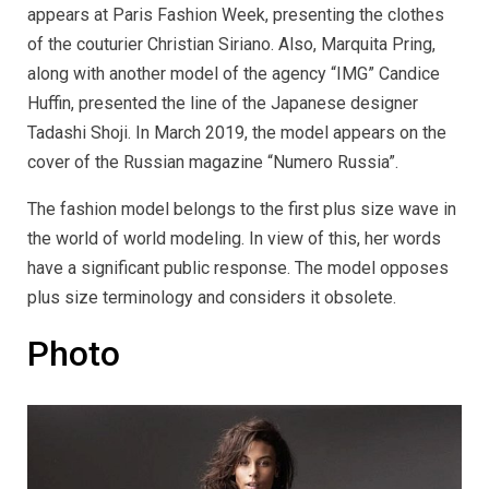
appears at Paris Fashion Week, presenting the clothes
of the couturier Christian Siriano. Also, Marquita Pring,
along with another model of the agency “IMG” Candice
Huffin, presented the line of the Japanese designer
Tadashi Shoji. In March 2019, the model appears on the
cover of the Russian magazine “Numero Russia”.
The fashion model belongs to the first plus size wave in
the world of world modeling. In view of this, her words
have a significant public response. The model opposes
plus size terminology and considers it obsolete.
Photo