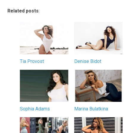
Related posts
:
Tia Provost
Denise Bidot
Sophia Adams
Marina Bulatkina