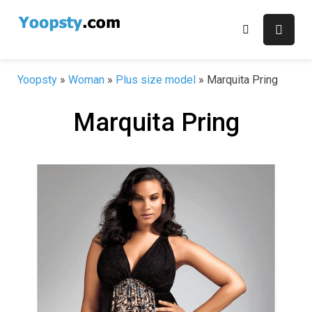
Skip
to
content
Yoopsty
»
Woman
»
Plus size model
»
Marquita Pring
Marquita Pring