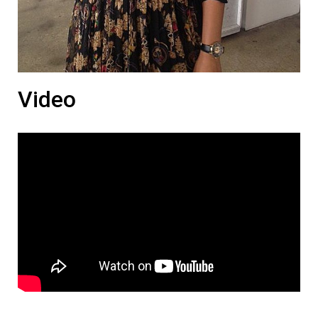
Video