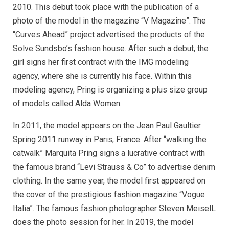
2010. This debut took place with the publication of a
photo of the model in the magazine “V Magazine”. The
“Curves Ahead” project advertised the products of the
Solve Sundsbo’s fashion house. After such a debut, the
girl signs her first contract with the IMG modeling
agency, where she is currently his face. Within this
modeling agency, Pring is organizing a plus size group
of models called Alda Women.
In 2011, the model appears on the Jean Paul Gaultier
Spring 2011 runway in Paris, France. After “walking the
catwalk” Marquita Pring signs a lucrative contract with
the famous brand “Levi Strauss & Co” to advertise denim
clothing. In the same year, the model first appeared on
the cover of the prestigious fashion magazine “Vogue
Italia”. The famous fashion photographer Steven MeiselL
does the photo session for her. In 2019, the model