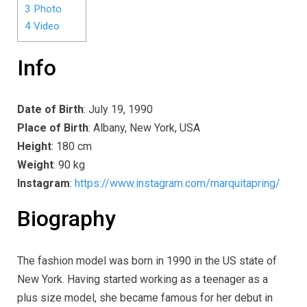
3
Photo
4
Video
Info
Date of Birth
: July 19, 1990
Place of Birth
: Albany, New York, USA
Height
: 180 cm
Weight
: 90 kg
Instagram
:
https://www.instagram.com/marquitapring/
Biography
The fashion model was born in 1990 in the US state of
New York. Having started working as a teenager as a
plus size model, she became famous for her debut in