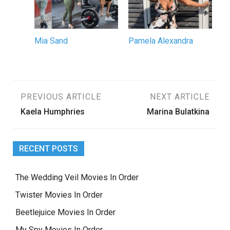
Mia Sand
Pamela Alexandra
Post
PREVIOUS ARTICLE
NEXT ARTICLE
Kaela Humphries
Marina Bulatkina
navigation
RECENT POSTS
The Wedding Veil Movies In Order
Twister Movies In Order
Beetlejuice Movies In Order
My Spy Movies In Order