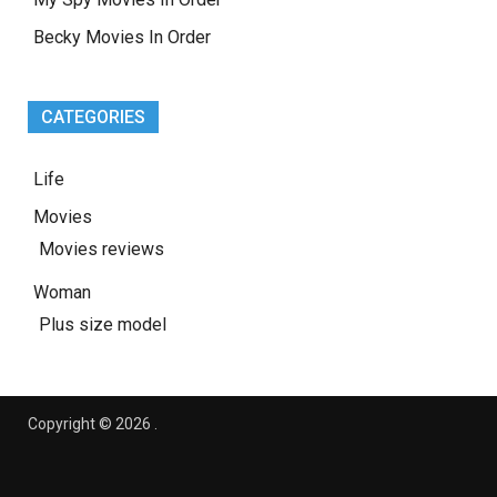
Becky Movies In Order
CATEGORIES
Life
Movies
Movies reviews
Woman
Plus size model
Copyright © 2026
.