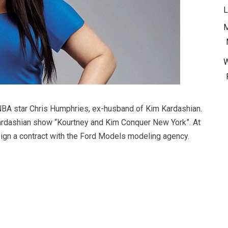
L
M
 NBA star Chris Humphries, ex-husband of Kim Kardashian.
rdashian show “Kourtney and Kim Conquer New York”. At
ign a contract with the Ford Models modeling agency.