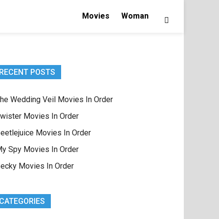
Movies
Woman
RECENT POSTS
he Wedding Veil Movies In Order
wister Movies In Order
eetlejuice Movies In Order
y Spy Movies In Order
ecky Movies In Order
CATEGORIES