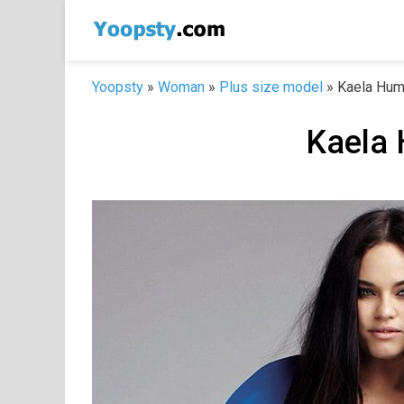
Skip
to
content
Yoopsty
»
Woman
»
Plus size model
»
Kaela Hum
Kaela