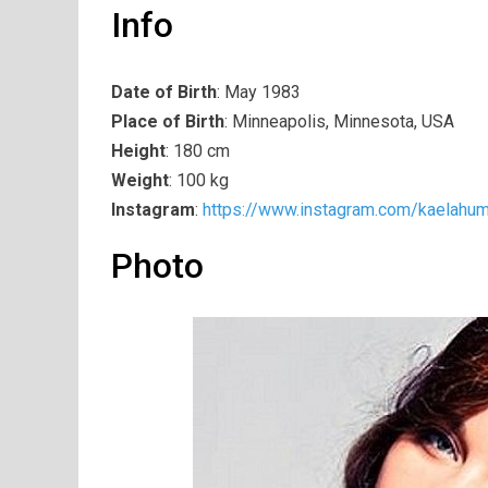
Info
Date of Birth
: May 1983
Place of Birth
: Minneapolis, Minnesota, USA
Height
: 180 cm
Weight
: 100 kg
Instagram
:
https://www.instagram.com/kaelahum
Photo