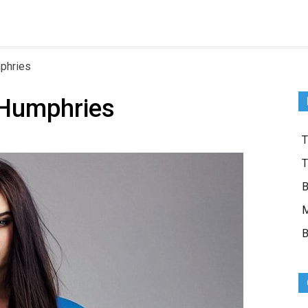
phries
 Humphries
T
T
B
M
B