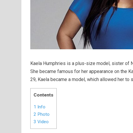
Kaela Humphries is a plus-size model, sister of
She became famous for her appearance on the Ka
29, Kaela became a model, which allowed her to s
Contents
1
Info
2
Photo
3
Video