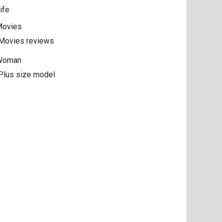
ife
ovies
Movies reviews
Woman
Plus size model