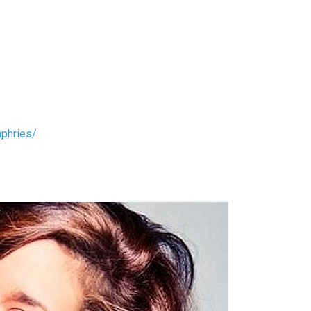
phries/