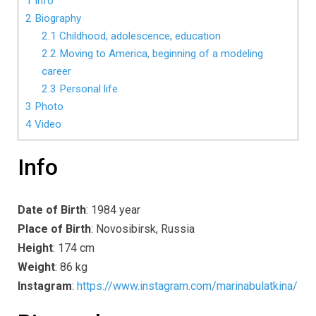
1
Info
2
Biography
2.1
Childhood, adolescence, education
2.2
Moving to America, beginning of a modeling
career
2.3
Personal life
3
Photo
4
Video
Info
Date of Birth
: 1984 year
Place of Birth
: Novosibirsk, Russia
Height
: 174 cm
Weight
: 86 kg
Instagram
:
https://www.instagram.com/marinabulatkina/