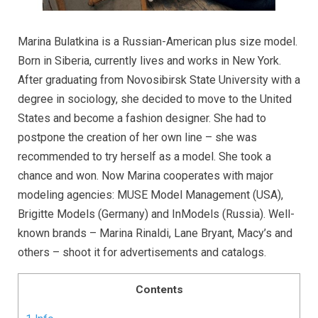
Marina Bulatkina is a Russian-American plus size model.
Born in Siberia, currently lives and works in New York.
After graduating from Novosibirsk State University with a
degree in sociology, she decided to move to the United
States and become a fashion designer. She had to
postpone the creation of her own line – she was
recommended to try herself as a model. She took a
chance and won. Now Marina cooperates with major
modeling agencies: MUSE Model Management (USA),
Brigitte Models (Germany) and InModels (Russia). Well-
known brands – Marina Rinaldi, Lane Bryant, Macy’s and
others – shoot it for advertisements and catalogs.
Contents