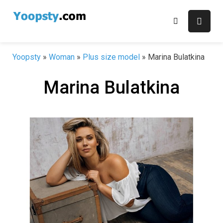
Skip
to
content
Yoopsty
»
Woman
»
Plus size model
»
Marina Bulatkina
Marina Bulatkina