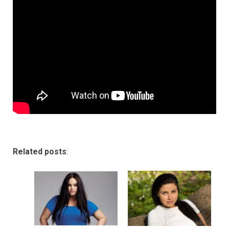
Related posts
: