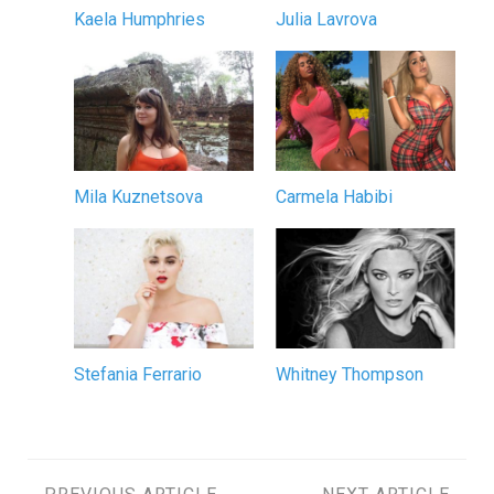
Kaela Humphries
Julia Lavrova
Mila Kuznetsova
Carmela Habibi
Stefania Ferrario
Whitney Thompson