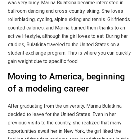
was very busy. Marina Bulatkina became interested in
ballroom dancing and cross-country skiing. She loves
rollerblading, cycling, alpine skiing and tennis. Girlfriends
counted calories, and Marina burned them thanks to an
active lifestyle, although the girl loves to eat. During her
studies, Bulatkina traveled to the United States on a
student exchange program. This is where you can quickly
gain weight due to specific food.
Moving to America, beginning
of a modeling career
After graduating from the university, Marina Bulatkina
decided to leave for the United States. Even in her
previous visits to the country, she realized that many
opportunities await her in New York, the girl liked the