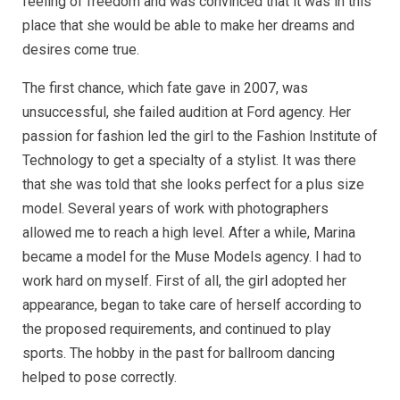
feeling of freedom and was convinced that it was in this
place that she would be able to make her dreams and
desires come true.
The first chance, which fate gave in 2007, was
unsuccessful, she failed audition at Ford agency. Her
passion for fashion led the girl to the Fashion Institute of
Technology to get a specialty of a stylist. It was there
that she was told that she looks perfect for a plus size
model. Several years of work with photographers
allowed me to reach a high level. After a while, Marina
became a model for the Muse Models agency. I had to
work hard on myself. First of all, the girl adopted her
appearance, began to take care of herself according to
the proposed requirements, and continued to play
sports. The hobby in the past for ballroom dancing
helped to pose correctly.