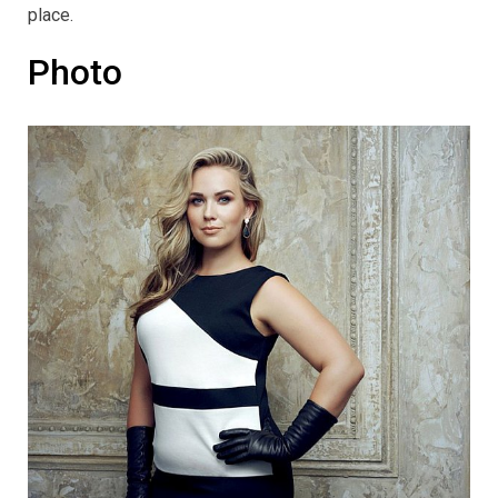
place.
Photo