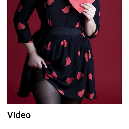
Video