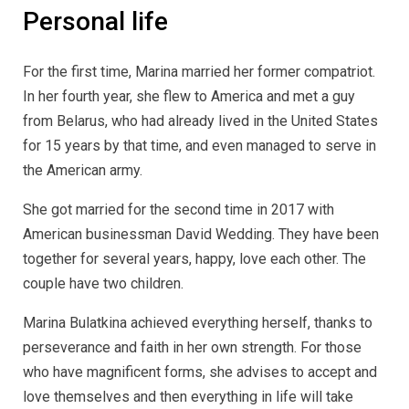
Personal life
For the first time, Marina married her former compatriot.
In her fourth year, she flew to America and met a guy
from Belarus, who had already lived in the United States
for 15 years by that time, and even managed to serve in
the American army.
She got married for the second time in 2017 with
American businessman David Wedding. They have been
together for several years, happy, love each other. The
couple have two children.
Marina Bulatkina achieved everything herself, thanks to
perseverance and faith in her own strength. For those
who have magnificent forms, she advises to accept and
love themselves and then everything in life will take