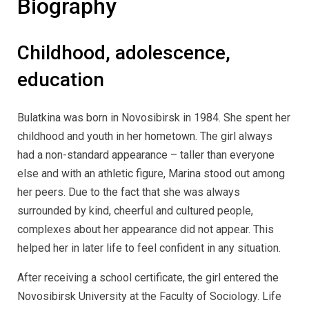
Biography
Childhood, adolescence,
education
Bulatkina was born in Novosibirsk in 1984. She spent her
childhood and youth in her hometown. The girl always
had a non-standard appearance – taller than everyone
else and with an athletic figure, Marina stood out among
her peers. Due to the fact that she was always
surrounded by kind, cheerful and cultured people,
complexes about her appearance did not appear. This
helped her in later life to feel confident in any situation.
After receiving a school certificate, the girl entered the
Novosibirsk University at the Faculty of Sociology. Life