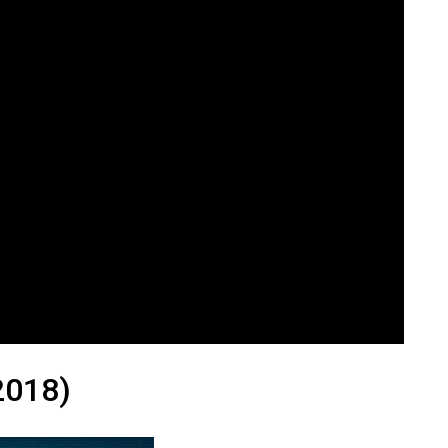
2018)