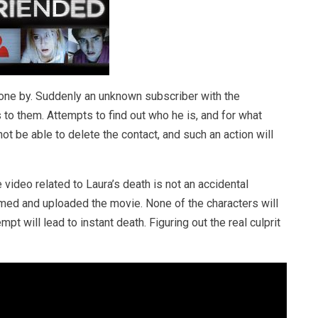
gone by. Suddenly an unknown subscriber with the
o them. Attempts to find out who he is, and for what
not be able to delete the contact, and such an action will
video related to Laura’s death is not an accidental
ilmed and uploaded the movie. None of the characters will
pt will lead to instant death. Figuring out the real culprit