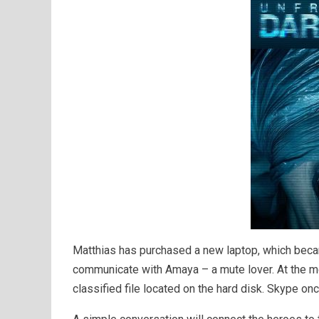
Matthias has purchased a new laptop, which beca
communicate with Amaya – a mute lover. At the mo
classified file located on the hard disk. Skype on