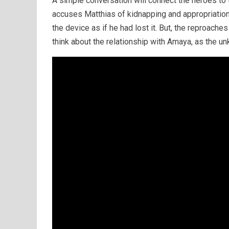
A simple conversation will connect the heroes to
accuses Matthias of kidnapping and appropriation 
the device as if he had lost it. But, the reproache
think about the relationship with Amaya, as the unk