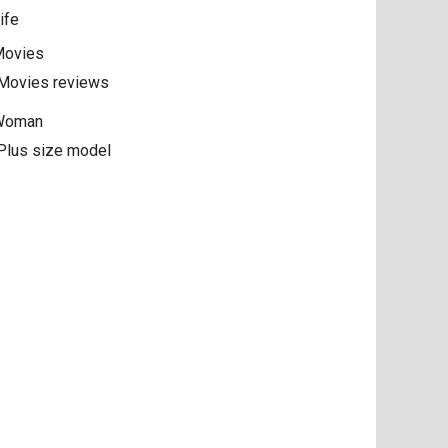
ife
ovies
Movies reviews
Woman
Plus size model