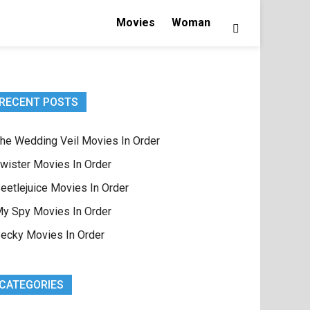
Movies
Woman
RECENT POSTS
he Wedding Veil Movies In Order
wister Movies In Order
eetlejuice Movies In Order
y Spy Movies In Order
ecky Movies In Order
CATEGORIES