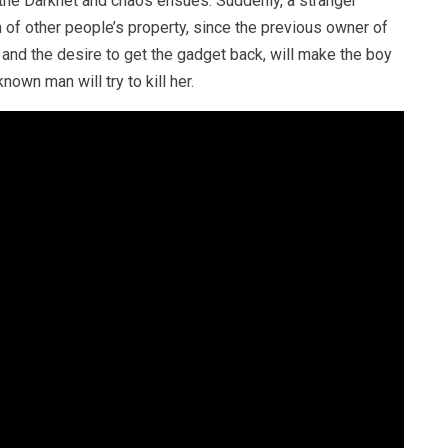
 the Darknet and chaos ensues. Suddenly, a stranger
of other people’s property, since the previous owner of
s and the desire to get the gadget back, will make the boy
nown man will try to kill her.