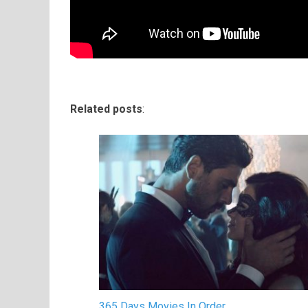
Related posts
:
365 Days Movies In Order