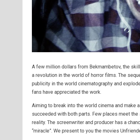
A few million dollars from Bekmambetov, the skill
a revolution in the world of horror films. The sequ
publicity in the world cinematography and explode
fans have appreciated the work.
Aiming to break into the world cinema and make a 
succeeded with both parts. Few places meet the s
reality. The screenwriter and producer has a chan
“miracle”. We present to you the movies Unfriended 