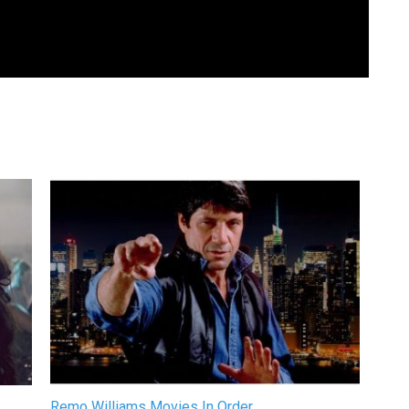
Remo Williams Movies In Order