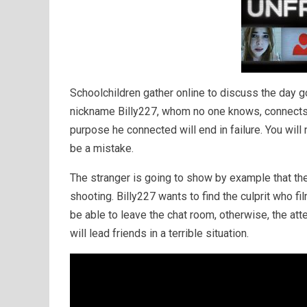
Schoolchildren gather online to discuss the day 
nickname Billy227, whom no one knows, connects t
purpose he connected will end in failure. You will 
be a mistake.
The stranger is going to show by example that the 
shooting. Billy227 wants to find the culprit who f
be able to leave the chat room, otherwise, the attem
will lead friends in a terrible situation.