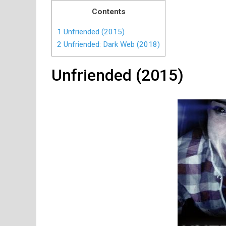
Contents
1
Unfriended (2015)
2
Unfriended: Dark Web (2018)
Unfriended (2015)