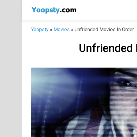
Skip
to
content
Yoopsty
»
Movies
»
Unfriended Movies In Order
Unfriended 