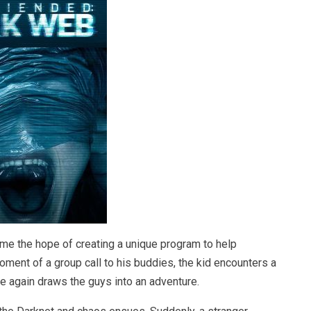
me the hope of creating a unique program to help
ment of a group call to his buddies, the kid encounters a
ce again draws the guys into an adventure.