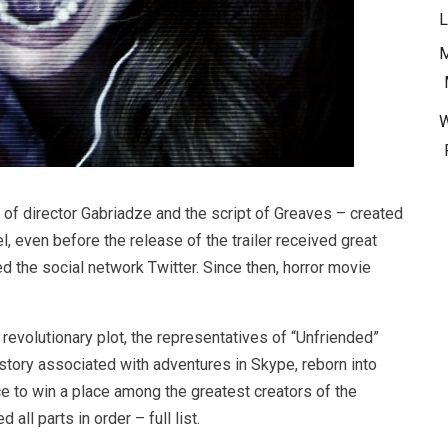
L
M
 of director Gabriadze and the script of Greaves – created
el, even before the release of the trailer received great
d the social network Twitter. Since then, horror movie
revolutionary plot, the representatives of “Unfriended”
tory associated with adventures in Skype, reborn into
ce to win a place among the greatest creators of the
all parts in order – full list.