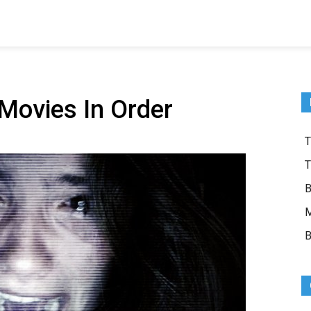
Movies In Order
T
T
B
M
B