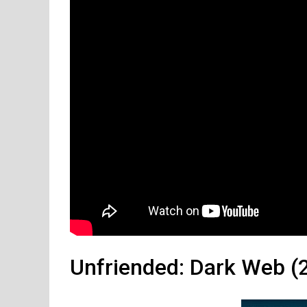
Unfriended: Dark Web (