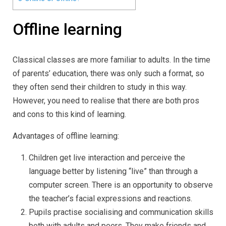
Offline learning
Classical classes are more familiar to adults. In the time
of parents’ education, there was only such a format, so
they often send their children to study in this way.
However, you need to realise that there are both pros
and cons to this kind of learning.
Advantages of offline learning:
Children get live interaction and perceive the
language better by listening “live” than through a
computer screen. There is an opportunity to observe
the teacher’s facial expressions and reactions.
Pupils practise socialising and communication skills
both with adults and peers. They make friends and