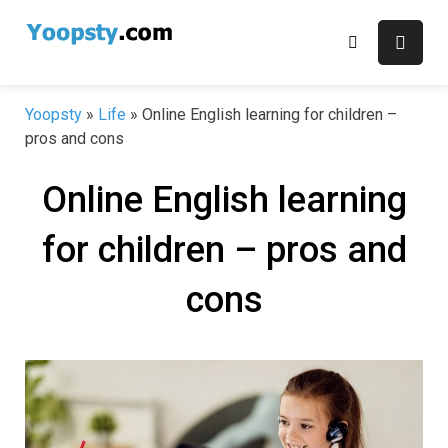
Skip
to
content
Yoopsty
»
Life
»
Online English learning for children –
pros and cons
Online English learning
for children – pros and
cons