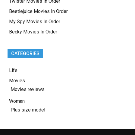
Twister Movies In Order
Beetlejuice Movies In Order
My Spy Movies In Order
Becky Movies In Order
CATEGORIES
Life
Movies
Movies reviews
Woman
Plus size model