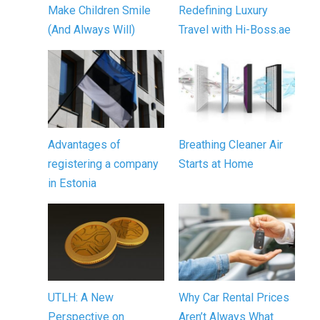
Make Children Smile
Redefining Luxury
(And Always Will)
Travel with Hi-Boss.ae
Advantages of
Breathing Cleaner Air
registering a company
Starts at Home
in Estonia
UTLH: A New
Why Car Rental Prices
Perspective on
Aren’t Always What