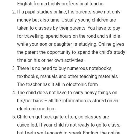
English from a highly professional teacher.
If a pupil studies online, his parents save not only
money but also time. Usually young children are
taken to classes by their parents. You have to pay
for travelling, spend hours on the road and sit idle
while your son or daughter is studying. Online gives
the parent the opportunity to spend the child’s study
time on his or her own activities.
There is no need to buy numerous notebooks,
textbooks, manuals and other teaching materials.
The teacher has it all in electronic form.
The child does not have to carry heavy things on
his/her back – all the information is stored on an
electronic medium.
Children get sick quite often, so classes are
cancelled. If your child is not ready to go to class,
but feels well enough to speak English, the online