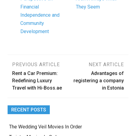
Financial
They Seem
Independence and
Community
Development
Post
PREVIOUS ARTICLE
NEXT ARTICLE
Rent a Car Premium:
Advantages of
navigation
Redefining Luxury
registering a company
Travel with Hi-Boss.ae
in Estonia
RECENT POSTS
The Wedding Veil Movies In Order