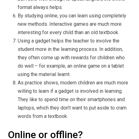
format always helps.
By studying online, you can learn using completely
new methods. Interactive games are much more
interesting for every child than an old textbook.
Using a gadget helps the teacher to involve the
student more in the learning process. In addition,
they often come up with rewards for children who
do well – for example, an online game on a tablet
using the material learnt.
As practice shows, modern children are much more
willing to learn if a gadget is involved in learning.
They like to spend time on their smartphones and
laptops, which they don’t want to put aside to cram
words from a textbook.
Online or offline?