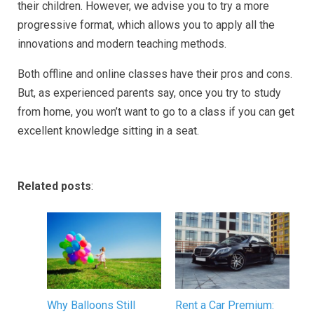
their children. However, we advise you to try a more
progressive format, which allows you to apply all the
innovations and modern teaching methods.
Both offline and online classes have their pros and cons.
But, as experienced parents say, once you try to study
from home, you won’t want to go to a class if you can get
excellent knowledge sitting in a seat.
Related posts
:
Why Balloons Still
Rent a Car Premium: