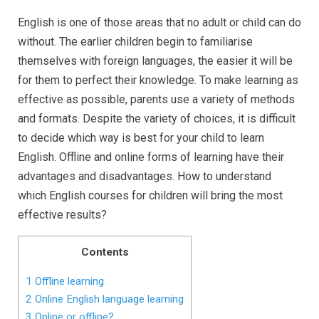
English is one of those areas that no adult or child can do
without. The earlier children begin to familiarise
themselves with foreign languages, the easier it will be
for them to perfect their knowledge. To make learning as
effective as possible, parents use a variety of methods
and formats. Despite the variety of choices, it is difficult
to decide which way is best for your child to learn
English. Offline and online forms of learning have their
advantages and disadvantages. How to understand
which English courses for children will bring the most
effective results?
Contents
1
Offline learning
2
Online English language learning
3
Online or offline?