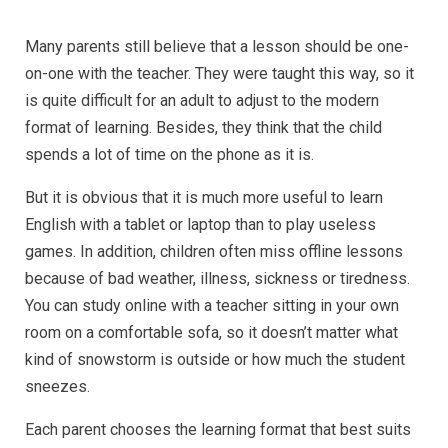
Many parents still believe that a lesson should be one-
on-one with the teacher. They were taught this way, so it
is quite difficult for an adult to adjust to the modern
format of learning. Besides, they think that the child
spends a lot of time on the phone as it is.
But it is obvious that it is much more useful to learn
English with a tablet or laptop than to play useless
games. In addition, children often miss offline lessons
because of bad weather, illness, sickness or tiredness.
You can study online with a teacher sitting in your own
room on a comfortable sofa, so it doesn’t matter what
kind of snowstorm is outside or how much the student
sneezes.
Each parent chooses the learning format that best suits