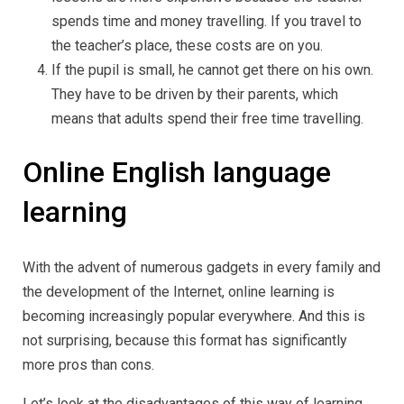
spends time and money travelling. If you travel to
the teacher’s place, these costs are on you.
If the pupil is small, he cannot get there on his own.
They have to be driven by their parents, which
means that adults spend their free time travelling.
Online English language
learning
With the advent of numerous gadgets in every family and
the development of the Internet, online learning is
becoming increasingly popular everywhere. And this is
not surprising, because this format has significantly
more pros than cons.
Let’s look at the disadvantages of this way of learning