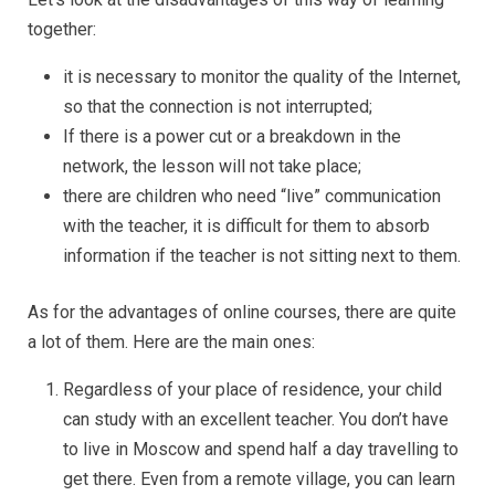
together:
it is necessary to monitor the quality of the Internet,
so that the connection is not interrupted;
If there is a power cut or a breakdown in the
network, the lesson will not take place;
there are children who need “live” communication
with the teacher, it is difficult for them to absorb
information if the teacher is not sitting next to them.
As for the advantages of online courses, there are quite
a lot of them. Here are the main ones:
Regardless of your place of residence, your child
can study with an excellent teacher. You don’t have
to live in Moscow and spend half a day travelling to
get there. Even from a remote village, you can learn