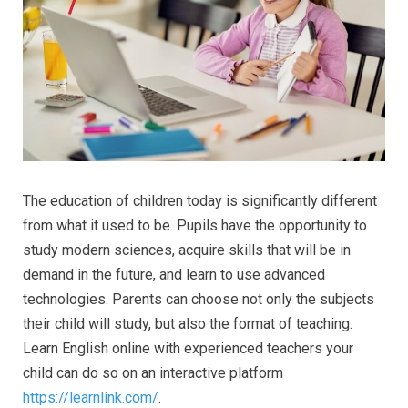
The education of children today is significantly different
from what it used to be. Pupils have the opportunity to
study modern sciences, acquire skills that will be in
demand in the future, and learn to use advanced
technologies. Parents can choose not only the subjects
their child will study, but also the format of teaching.
Learn English online with experienced teachers your
child can do so on an interactive platform
https://learnlink.com/
.