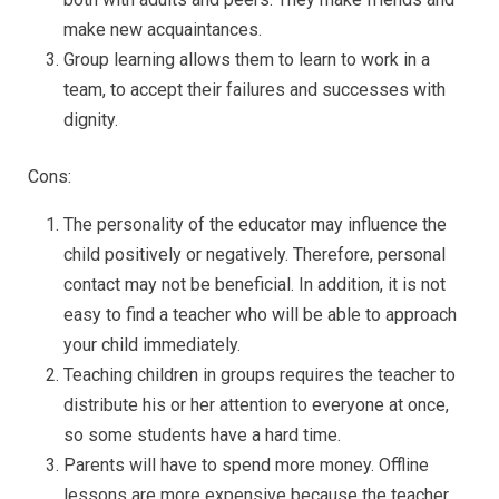
make new acquaintances.
Group learning allows them to learn to work in a
team, to accept their failures and successes with
dignity.
Cons:
The personality of the educator may influence the
child positively or negatively. Therefore, personal
contact may not be beneficial. In addition, it is not
easy to find a teacher who will be able to approach
your child immediately.
Teaching children in groups requires the teacher to
distribute his or her attention to everyone at once,
so some students have a hard time.
Parents will have to spend more money. Offline
lessons are more expensive because the teacher