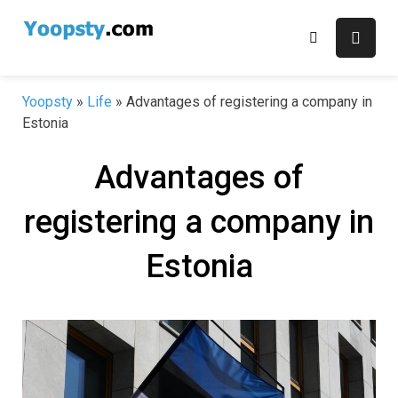
Skip
to
content
Yoopsty
»
Life
»
Advantages of registering a company in
Estonia
Advantages of
registering a company in
Estonia