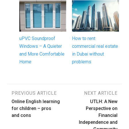
uPVC Soundproof
How to rent
Windows – A Quieter
commercial real estate
and More Comfortable
in Dubai without
Home
problems
Post
PREVIOUS ARTICLE
NEXT ARTICLE
Online English learning
UTLH: A New
navigation
for children – pros
Perspective on
and cons
Financial
Independence and