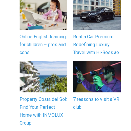
Online English learning
Rent a Car Premium:
for children – pros and
Redefining Luxury
cons
Travel with Hi-Boss.ae
Property Costa del Sol:
7 reasons to visit a VR
Find Your Perfect
club
Home with INMOLUX
Group