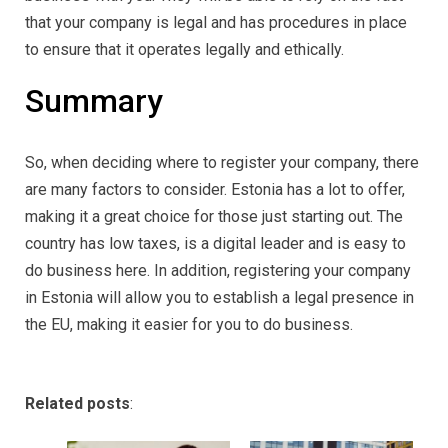
that your company is legal and has procedures in place
to ensure that it operates legally and ethically.
Summary
So, when deciding where to register your company, there
are many factors to consider. Estonia has a lot to offer,
making it a great choice for those just starting out. The
country has low taxes, is a digital leader and is easy to
do business here. In addition, registering your company
in Estonia will allow you to establish a legal presence in
the EU, making it easier for you to do business.
Related posts
: