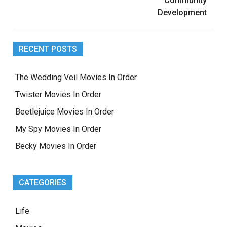
Community
Development
RECENT POSTS
The Wedding Veil Movies In Order
Twister Movies In Order
Beetlejuice Movies In Order
My Spy Movies In Order
Becky Movies In Order
CATEGORIES
Life