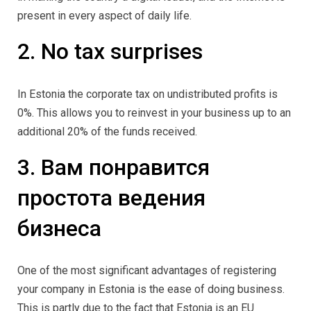
present in every aspect of daily life.
2. No tax surprises
In Estonia the corporate tax on undistributed profits is
0%. This allows you to reinvest in your business up to an
additional 20% of the funds received.
3. Вам понравится
простота ведения
бизнеса
One of the most significant advantages of registering
your company in Estonia is the ease of doing business.
This is partly due to the fact that Estonia is an EU