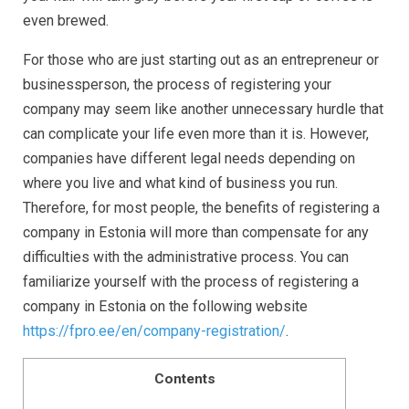
even brewed.
For those who are just starting out as an entrepreneur or
businessperson, the process of registering your
company may seem like another unnecessary hurdle that
can complicate your life even more than it is. However,
companies have different legal needs depending on
where you live and what kind of business you run.
Therefore, for most people, the benefits of registering a
company in Estonia will more than compensate for any
difficulties with the administrative process. You can
familiarize yourself with the process of registering a
company in Estonia on the following website
https://fpro.ee/en/company-registration/
.
Contents