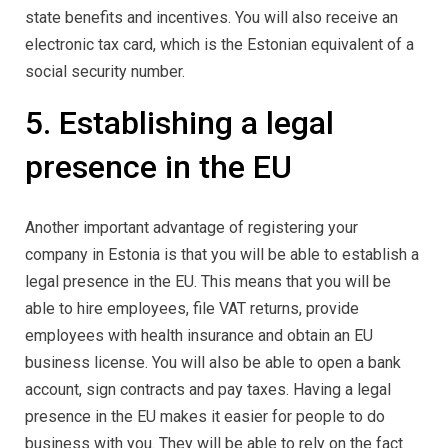
state benefits and incentives. You will also receive an
electronic tax card, which is the Estonian equivalent of a
social security number.
5. Establishing a legal
presence in the EU
Another important advantage of registering your
company in Estonia is that you will be able to establish a
legal presence in the EU. This means that you will be
able to hire employees, file VAT returns, provide
employees with health insurance and obtain an EU
business license. You will also be able to open a bank
account, sign contracts and pay taxes. Having a legal
presence in the EU makes it easier for people to do
business with you. They will be able to rely on the fact