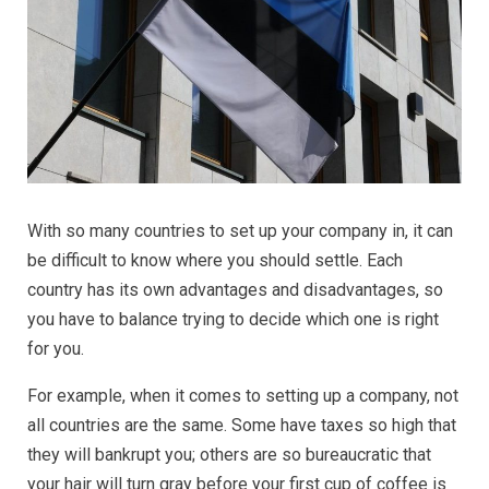
With so many countries to set up your company in, it can
be difficult to know where you should settle. Each
country has its own advantages and disadvantages, so
you have to balance trying to decide which one is right
for you.
For example, when it comes to setting up a company, not
all countries are the same. Some have taxes so high that
they will bankrupt you; others are so bureaucratic that
your hair will turn gray before your first cup of coffee is