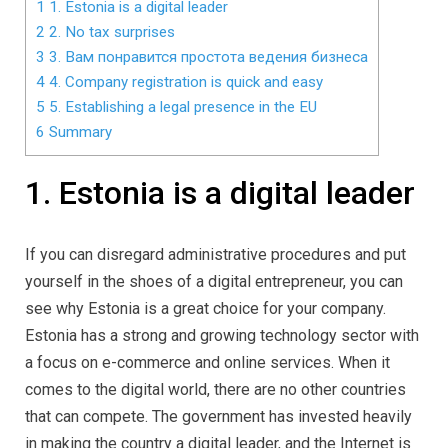
1
1. Estonia is a digital leader
2
2. No tax surprises
3
3. Вам понравится простота ведения бизнеса
4
4. Company registration is quick and easy
5
5. Establishing a legal presence in the EU
6
Summary
1. Estonia is a digital leader
If you can disregard administrative procedures and put
yourself in the shoes of a digital entrepreneur, you can
see why Estonia is a great choice for your company.
Estonia has a strong and growing technology sector with
a focus on e-commerce and online services. When it
comes to the digital world, there are no other countries
that can compete. The government has invested heavily
in making the country a digital leader, and the Internet is