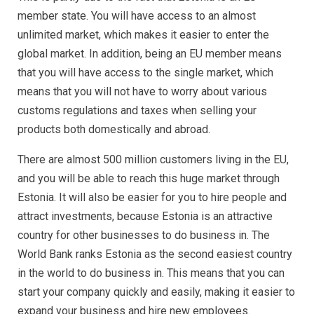
member state. You will have access to an almost
unlimited market, which makes it easier to enter the
global market. In addition, being an EU member means
that you will have access to the single market, which
means that you will not have to worry about various
customs regulations and taxes when selling your
products both domestically and abroad.
There are almost 500 million customers living in the EU,
and you will be able to reach this huge market through
Estonia. It will also be easier for you to hire people and
attract investments, because Estonia is an attractive
country for other businesses to do business in. The
World Bank ranks Estonia as the second easiest country
in the world to do business in. This means that you can
start your company quickly and easily, making it easier to
expand your business and hire new employees.