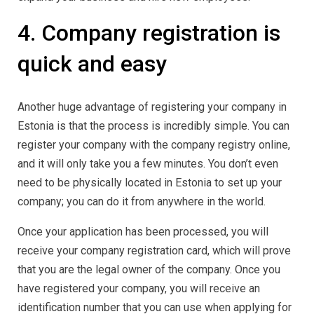
4. Company registration is
quick and easy
Another huge advantage of registering your company in
Estonia is that the process is incredibly simple. You can
register your company with the company registry online,
and it will only take you a few minutes. You don’t even
need to be physically located in Estonia to set up your
company; you can do it from anywhere in the world.
Once your application has been processed, you will
receive your company registration card, which will prove
that you are the legal owner of the company. Once you
have registered your company, you will receive an
identification number that you can use when applying for